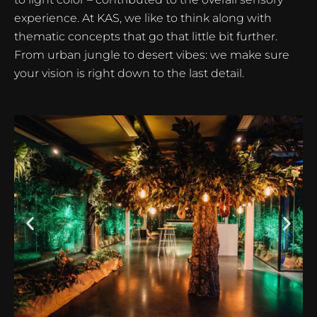
experience. At KAS, we like to think along with
thematic concepts that go that little bit further.
From urban jungle to desert vibes: we make sure
your vision is right down to the last detail.