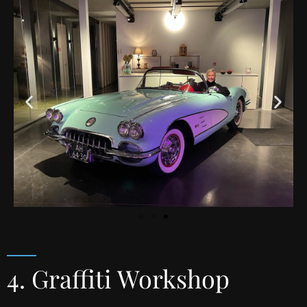
4. Graffiti Workshop