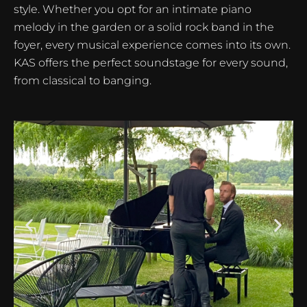
style. Whether you opt for an intimate piano
melody in the garden or a solid rock band in the
foyer, every musical experience comes into its own.
KAS offers the perfect soundstage for every sound,
from classical to banging.