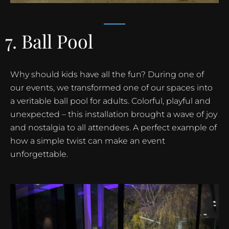
7. Ball Pool
Why should kids have all the fun? During one of
our events, we transformed one of our spaces into
a veritable ball pool for adults. Colorful, playful and
unexpected – this installation brought a wave of joy
and nostalgia to all attendees. A perfect example of
how a simple twist can make an event
unforgettable.