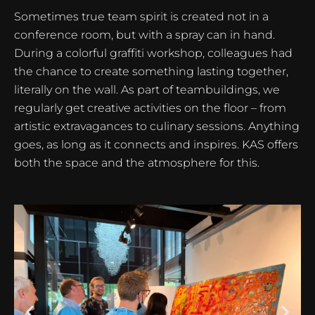
Sometimes true team spirit is created not in a
conference room, but with a spray can in hand.
During a colorful graffiti workshop, colleagues had
the chance to create something lasting together,
literally on the wall. As part of teambuildings, we
regularly get creative activities on the floor – from
artistic extravagances to culinary sessions. Anything
goes, as long as it connects and inspires. KAS offers
both the space and the atmosphere for this.