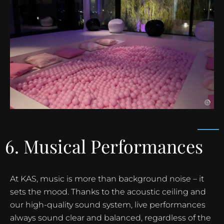
6. Musical Performances
At KAS, music is more than background noise – it
sets the mood. Thanks to the acoustic ceiling and
our high-quality sound system, live performances
always sound clear and balanced, regardless of the