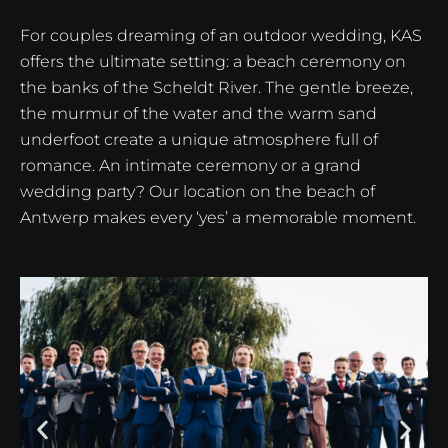
For couples dreaming of an outdoor wedding, KAS
offers the ultimate setting: a beach ceremony on
the banks of the Scheldt River. The gentle breeze,
the murmur of the water and the warm sand
underfoot create a unique atmosphere full of
romance. An intimate ceremony or a grand
wedding party? Our location on the beach of
Antwerp makes every ‘yes’ a memorable moment.