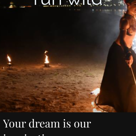
Your dream is our