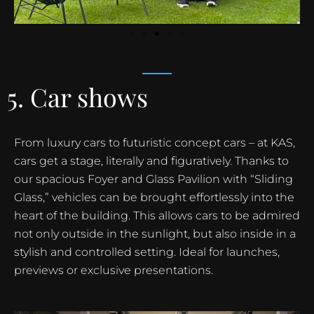
5. Car shows
From luxury cars to futuristic concept cars – at KAS,
cars get a stage, literally and figuratively. Thanks to
our spacious Foyer and Glass Pavilion with “Sliding
Glass,” vehicles can be brought effortlessly into the
heart of the building. This allows cars to be admired
not only outside in the sunlight, but also inside in a
stylish and controlled setting. Ideal for launches,
previews or exclusive presentations.