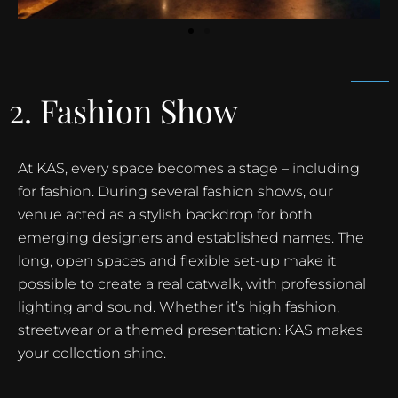
2. Fashion Show
At KAS, every space becomes a stage – including
for fashion. During several fashion shows, our
venue acted as a stylish backdrop for both
emerging designers and established names. The
long, open spaces and flexible set-up make it
possible to create a real catwalk, with professional
lighting and sound. Whether it’s high fashion,
streetwear or a themed presentation: KAS makes
your collection shine.