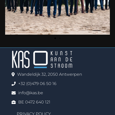
Wandeldijk 32, 2050 Antwerpen
+32 (0)479 06 50 16
info@kas.be
BE 0472 640 121
PRIVACY POLICY