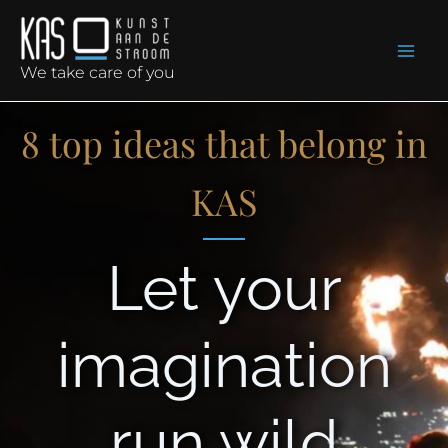
Skip
to
content
We take care of you
8 top ideas that belong in
KAS
Let your
imagination
run wild