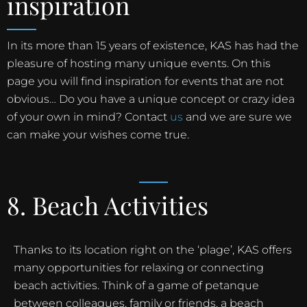
inspiration
In its more than 15 years of existence, KAS has had the
pleasure of hosting many unique events. On this
page you will find inspiration for events that are not
obvious… Do you have a unique concept or crazy idea
of your own in mind? Contact
us
and we are sure we
can make your wishes come true.
8. Beach Activities
Thanks to its location right on the ‘plage’, KAS offers
many opportunities for relaxing or connecting
beach activities. Think of a game of petanque
between colleagues, family or friends, a beach