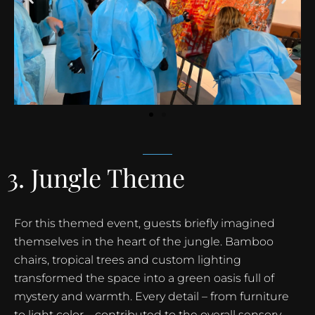
3. Jungle Theme
For this themed event, guests briefly imagined
themselves in the heart of the jungle. Bamboo
chairs, tropical trees and custom lighting
transformed the space into a green oasis full of
mystery and warmth. Every detail – from furniture
to light color – contributed to the overall sensory