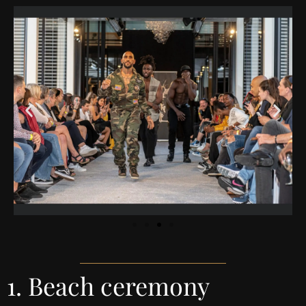
1. Beach ceremony