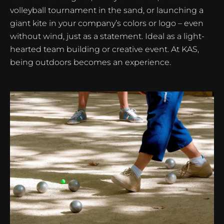
volleyball tournament in the sand, or launching a
giant kite in your company’s colors or logo – even
without wind, just as a statement. Ideal as a light-
hearted team building or creative event. At KAS,
being outdoors becomes an experience.