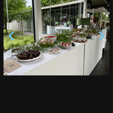
Start your Love Story at
KAS Wedding Club