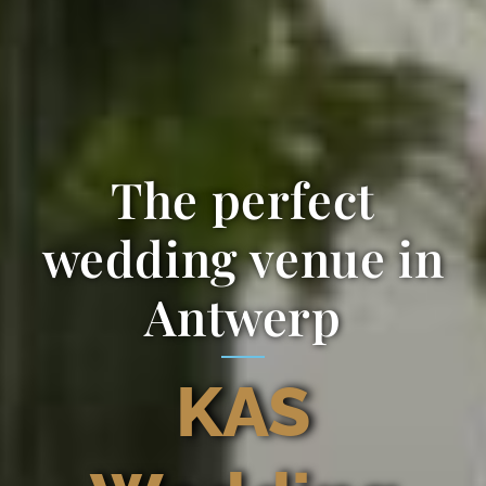
The perfect
wedding venue in
Antwerp
KAS