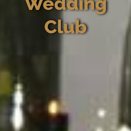
Wedding
Club