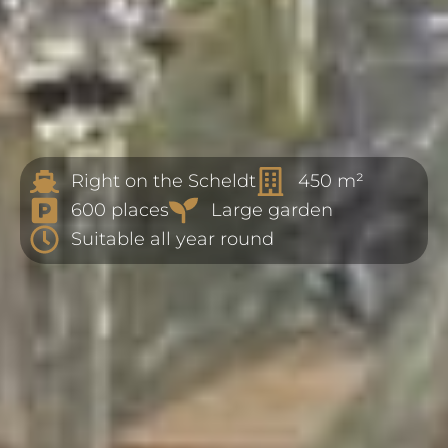
Right on the Scheldt
450 m²
600 places
Large garden
Suitable all year round