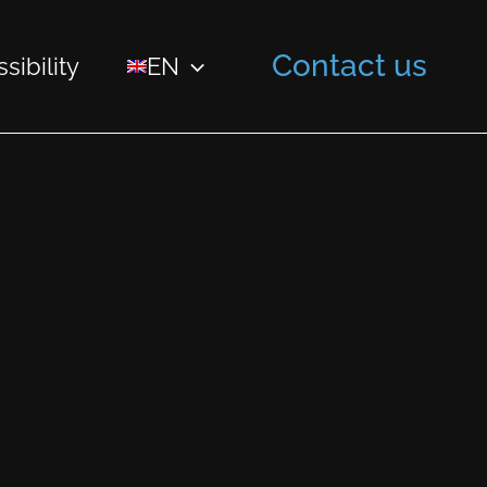
Contact us
sibility
EN