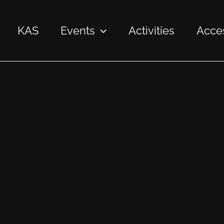
KAS
Events
Activities
Acces