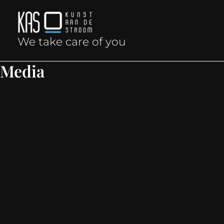
Skip
to
We take care of you
content
Media